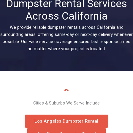
Dumpster Rental Services
Across California
We provide reliable dumpster rentals across California and
surrounding areas, offering same-day or next-day delivery whenever
possible. Our wide service coverage ensures fast response times
no matter where your project is located.
Cities & Suburbs We Serve Include
Los Angeles Dumpster Rental