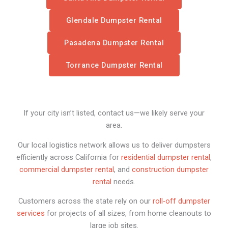
Glendale Dumpster Rental
Pasadena Dumpster Rental
Torrance Dumpster Rental
If your city isn’t listed, contact us—we likely serve your
area.
Our local logistics network allows us to deliver dumpsters
efficiently across California for
residential dumpster rental
,
commercial dumpster rental
, and
construction dumpster
rental
needs.
Customers across the state rely on our
roll-off dumpster
services
for projects of all sizes, from home cleanouts to
large job sites.