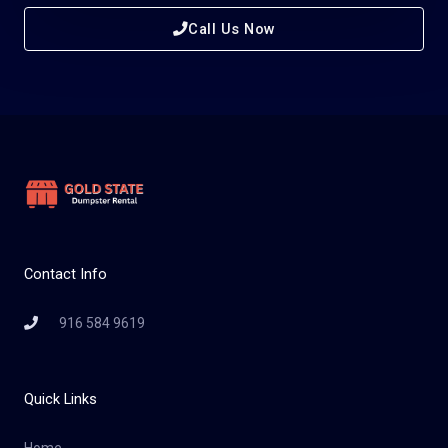
Call Us Now
Contact Info
916 584 9619
Quick Links
Home