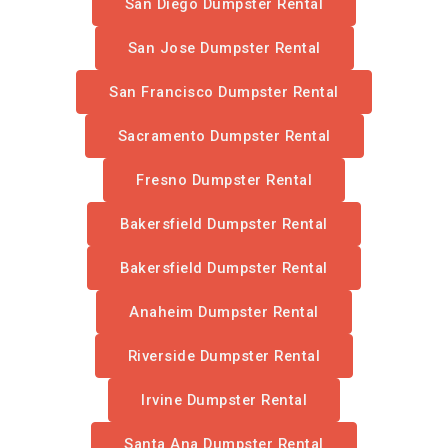
San Diego Dumpster Rental
San Jose Dumpster Rental
San Francisco Dumpster Rental
Sacramento Dumpster Rental
Fresno Dumpster Rental
Bakersfield Dumpster Rental
Bakersfield Dumpster Rental
Anaheim Dumpster Rental
Riverside Dumpster Rental
Irvine Dumpster Rental
Santa Ana Dumpster Rental