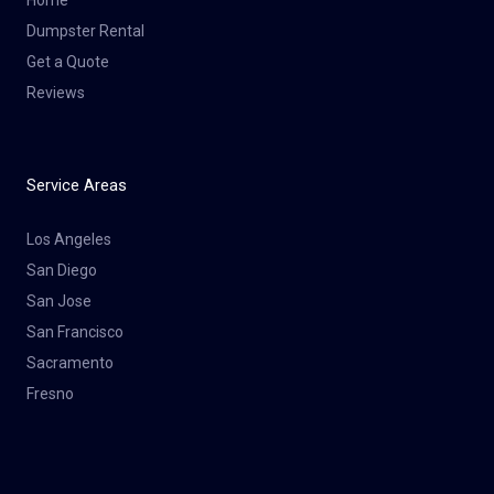
Dumpster Rental
Get a Quote
Reviews
Service Areas
Los Angeles
San Diego
San Jose
San Francisco
Sacramento
Fresno