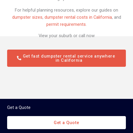
For helpful planning resources, explore our guides on
dumpster sizes
,
dumpster rental costs in California
, and
permit requirements
.
View your suburb or call now
Get fast dumpster rental service anywhere
in California
Get a Quote
Get a Quote