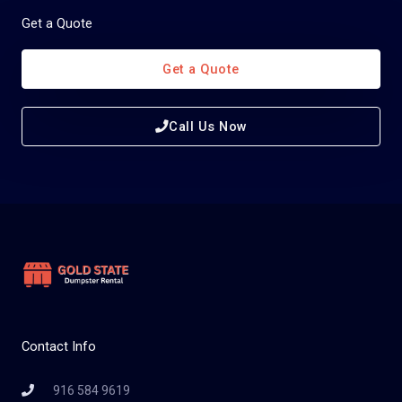
Get a Quote
Get a Quote
Call Us Now
Contact Info
916 584 9619