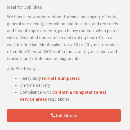
Ideal for Job Sites
We handle new construction (framing, packaging, offcuts,
general site debris), demolition and tear-out, and remodels
and tenant improvements, plus heavy material when paired
with a dedicated concrete bin and roofing tear-offs in a
weight-rated bin. Most builds run a 30 or 40-yard; remodels
often fit a 20-yard. We’ll match the size to your debris and
timeline, and rotate bins on bigger jobs.
Job-Site Ready
Heavy-duty
roll-off dumpsters
On-time delivery
Compliance with
California dumpster rental
service areas
regulations
Get Quote