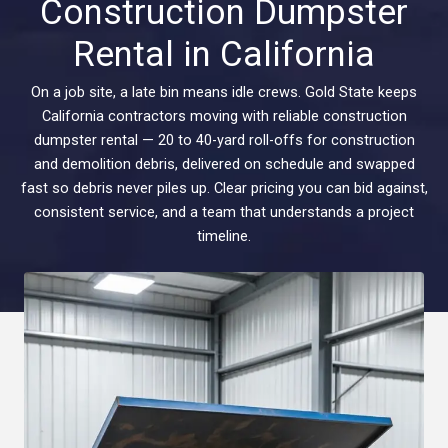
Construction Dumpster
Rental in California
On a job site, a late bin means idle crews. Gold State keeps
California contractors moving with reliable construction
dumpster rental — 20 to 40-yard roll-offs for construction
and demolition debris, delivered on schedule and swapped
fast so debris never piles up. Clear pricing you can bid against,
consistent service, and a team that understands a project
timeline.