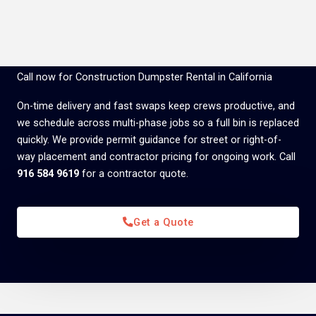
Call now for Construction Dumpster Rental in California
On-time delivery and fast swaps keep crews productive, and
we schedule across multi-phase jobs so a full bin is replaced
quickly. We provide permit guidance for street or right-of-
way placement and contractor pricing for ongoing work. Call
916 584 9619
for a contractor quote.
Get a Quote