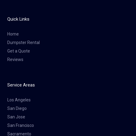
Quick Links
Home
Dumpster Rental
Get a Quote
Reviews
Service Areas
Los Angeles
San Diego
San Jose
San Francisco
Sacramento