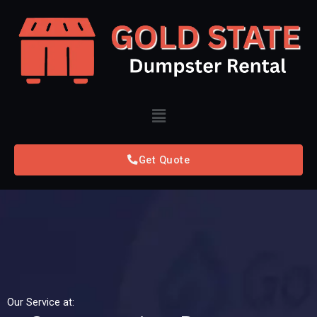
Skip
to
content
Menu
Get Quote
Our Service at: