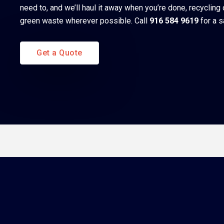
need to, and we’ll haul it away when you’re done, recycling
green waste wherever possible. Call
916 584 9619
for a 
Get a Quote