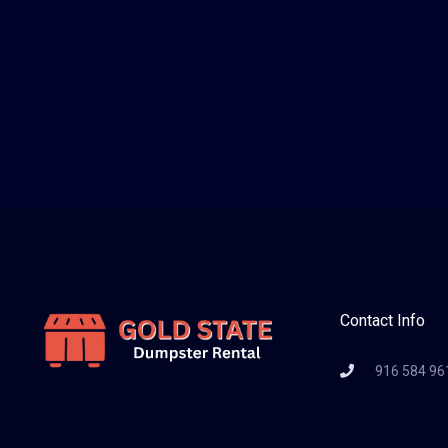
Contact Info
916 584 96