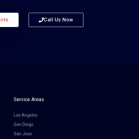
uote
Call Us Now
Service Areas
Los Angeles
San Diego
San Jose