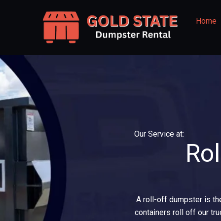
Skip
to
Home
content
Our Service at:
Rol
A roll-off dumpster is th
containers roll off our tr