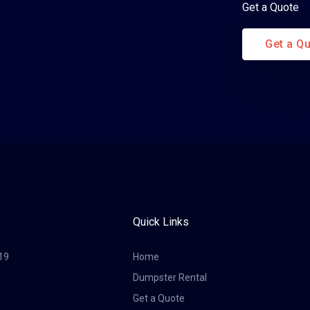
Get a Quote
Get a Q
Quick Links
19
Home
Dumpster Rental
Get a Quote