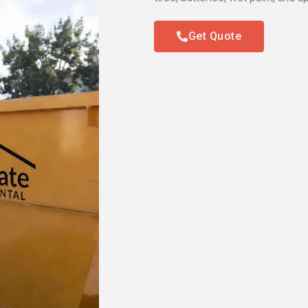
Get Quote