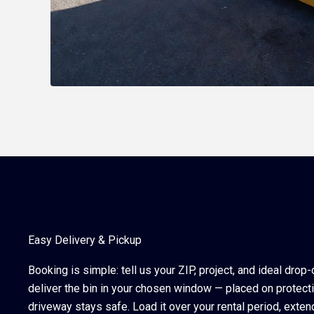
Easy Delivery & Pickup
Booking is simple: tell us your ZIP, project, and ideal drop
deliver the bin in your chosen window — placed on protect
driveway stays safe. Load it over your rental period, exten