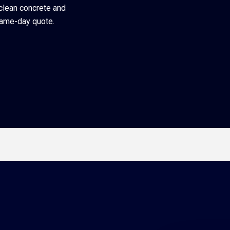
 clean concrete and
same-day quote.