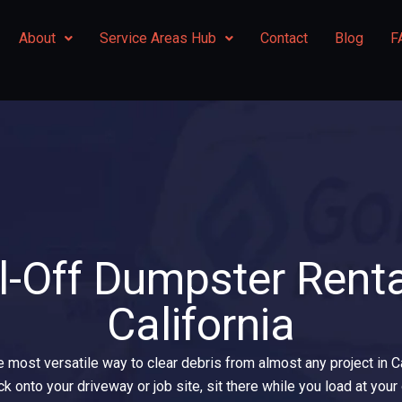
About
Service Areas Hub
Contact
Blog
F
l-Off Dumpster Renta
California
e most versatile way to clear debris from almost any project in 
uck onto your driveway or job site, sit there while you load at yo