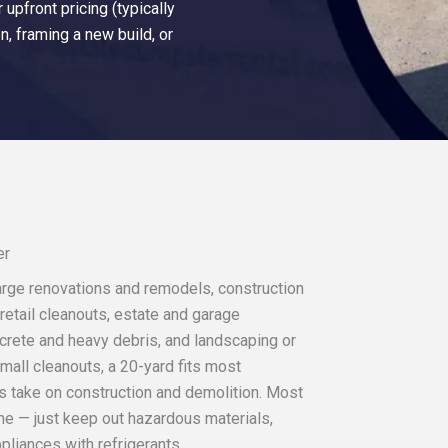
upfront pricing (typically
n, framing a new build, or
er
 large renovations and remodels, construction
retail cleanouts, estate and garage
ncrete and heavy debris, and landscaping or
mall cleanouts, a 20-yard fits most
s take on construction and demolition. Most
e — just keep out hazardous materials,
ppliances with refrigerants.