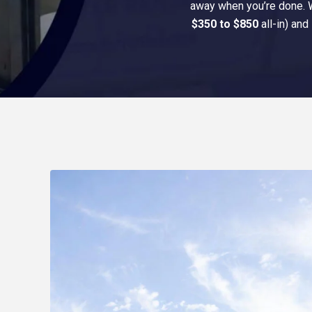
away when you’re done. We
$350 to $850
all-in) and