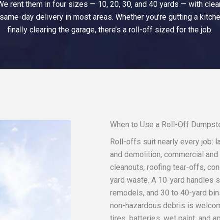
 rent them in four sizes — 10, 20, 30, and 40 yards — with clear 
 same-day delivery in most areas. Whether you’re gutting a kitche
finally clearing the garage, there’s a roll-off sized for the job.
When to Use a Roll-Off Dumpst
Roll-offs suit nearly every job:
and demolition, commercial and 
cleanouts, roofing tear-offs, co
yard waste. A 10-yard handles s
remodels, and 30 to 40-yard bin
non-hazardous debris is welcom
tires, batteries, wet paint, and a