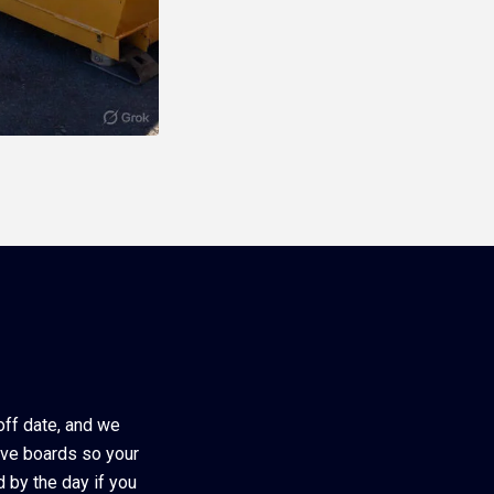
-off date, and we
ive boards so your
d by the day if you