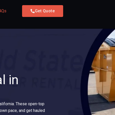
AQs
Get Quote
l in
California. These open-top
ur own pace, and get hauled