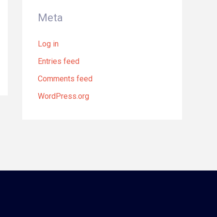
Meta
Log in
Entries feed
Comments feed
WordPress.org