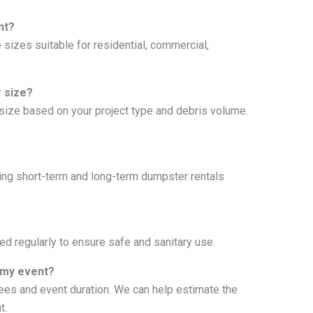
nt?
 sizes suitable for residential, commercial,
 size?
t size based on your project type and debris volume.
uding short-term and long-term dumpster rentals
d regularly to ensure safe and sanitary use.
 my event?
es and event duration. We can help estimate the
t.