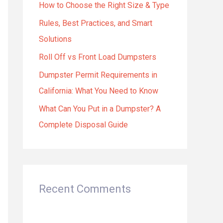
How to Choose the Right Size & Type
o
r
Rules, Best Practices, and Smart
:
Solutions
Roll Off vs Front Load Dumpsters
Dumpster Permit Requirements in
California: What You Need to Know
What Can You Put in a Dumpster? A
Complete Disposal Guide
Recent Comments