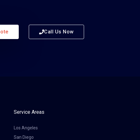
uote
Call Us Now
Service Areas
Los Angeles
San Diego