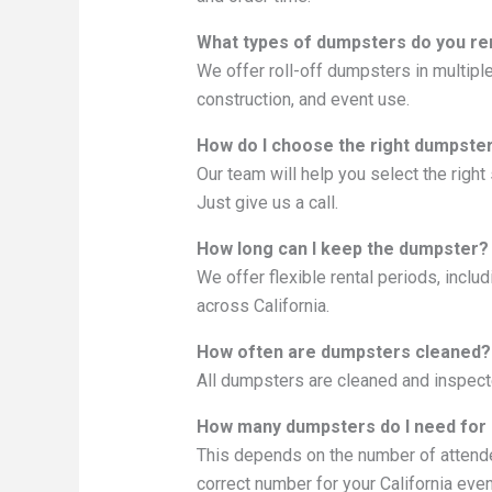
What types of dumpsters do you re
We offer roll-off dumpsters in multiple
construction, and event use.
How do I choose the right dumpster
Our team will help you select the righ
Just give us a call.
How long can I keep the dumpster?
We offer flexible rental periods, incl
across California.
How often are dumpsters cleaned?
All dumpsters are cleaned and inspecte
How many dumpsters do I need for
This depends on the number of attende
correct number for your California even