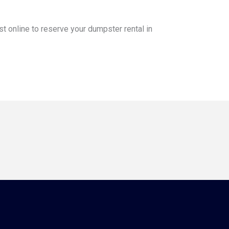
st online to reserve your dumpster rental in