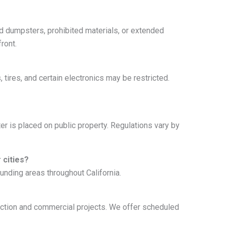
ed dumpsters, prohibited materials, or extended
ront.
tires, and certain electronics may be restricted.
r is placed on public property. Regulations vary by
 cities?
nding areas throughout California.
ruction and commercial projects. We offer scheduled