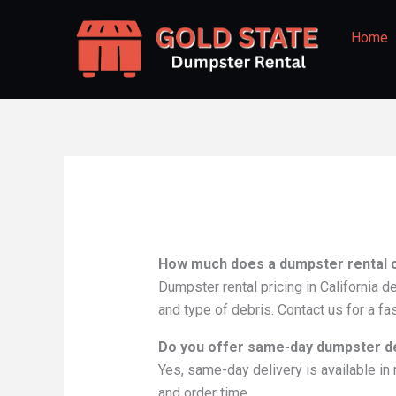
Skip
to
Home
content
How much does a dumpster rental co
Dumpster rental pricing in California d
and type of debris. Contact us for a fa
Do you offer same-day dumpster del
Yes, same-day delivery is available in 
and order time.