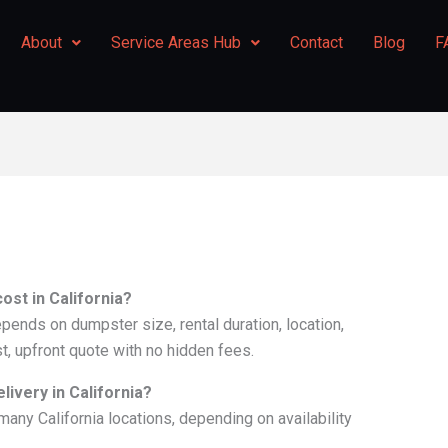
About
Service Areas Hub
Contact
Blog
F
st in California?
epends on dumpster size, rental duration, location,
st, upfront quote with no hidden fees.
ivery in California?
many California locations, depending on availability