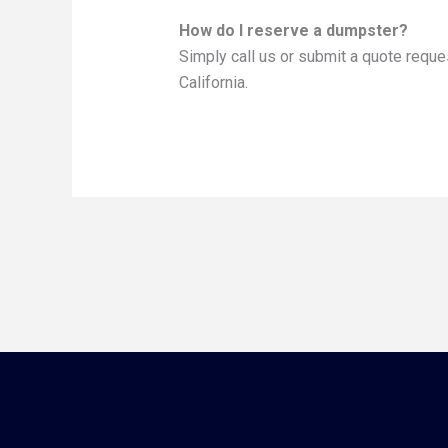
How do I reserve a dumpster?
Simply call us or submit a quote reque
California.