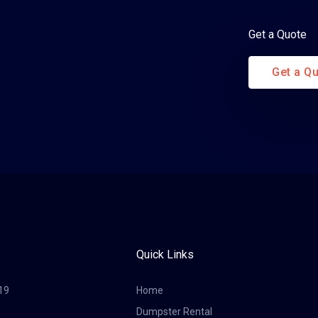
Get a Quote
Get a Q
Quick Links
19
Home
Dumpster Rental