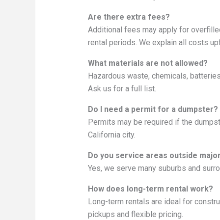
Are there extra fees?
Additional fees may apply for overfill
rental periods. We explain all costs upf
What materials are not allowed?
Hazardous waste, chemicals, batteries, 
Ask us for a full list.
Do I need a permit for a dumpster?
Permits may be required if the dumpste
California city.
Do you service areas outside major
Yes, we serve many suburbs and surrou
How does long-term rental work?
Long-term rentals are ideal for const
pickups and flexible pricing.