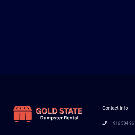
Contact Info
916 584 96