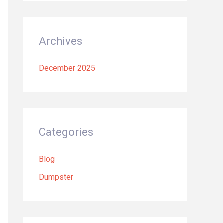
Archives
December 2025
Categories
Blog
Dumpster