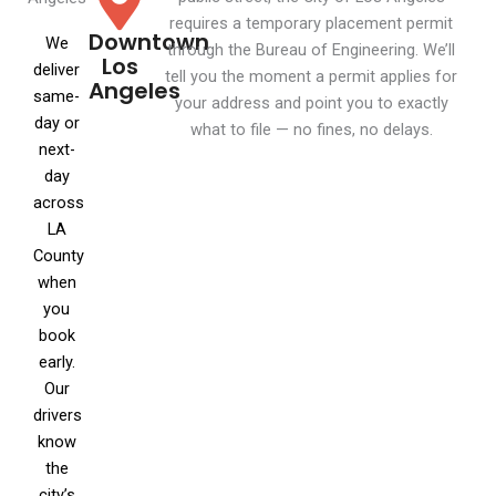
requires a temporary placement permit
Downtown
We
through the Bureau of Engineering. We’ll
Los
deliver
tell you the moment a permit applies for
Angeles
same-
your address and point you to exactly
day or
what to file — no fines, no delays.
next-
day
across
LA
County
when
you
book
early.
Our
drivers
know
the
city’s