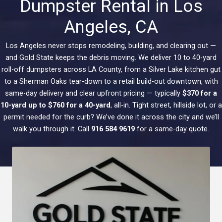
Dumpster Rental in Los
Angeles, CA
Los Angeles never stops remodeling, building, and clearing out —
and Gold State keeps the debris moving. We deliver 10 to 40-yard
roll-off dumpsters across LA County, from a Silver Lake kitchen gut
to a Sherman Oaks tear-down to a retail build-out downtown, with
same-day delivery and clear upfront pricing — typically
$370 for a
10-yard up to $760 for a 40-yard
, all-in. Tight street, hillside lot, or a
permit needed for the curb? We’ve done it across the city and we’ll
walk you through it. Call
916 584 9619
for a same-day quote.