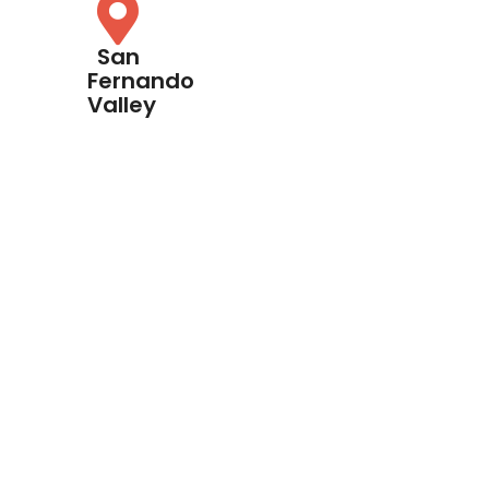
San
Fernando
Valley