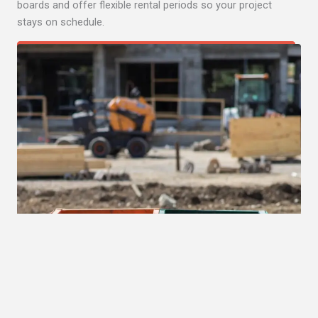
boards and offer flexible rental periods so your project
stays on schedule.
Get Quote