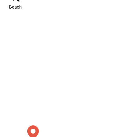
Beach.