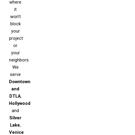
where
it
won’t
block
your
project
or
your
neighbors.
We
serve
Downtown
and
DTLA
,
Hollywood
and
Silver
Lake
,
Venice