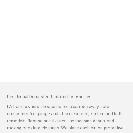
Residential Dumpster Rental in Los Angeles
LA homeowners choose us for clean, driveway-safe
dumpsters for garage and attic cleanouts, kitchen and bath
remodels, flooring and fixtures, landscaping debris, and
moving or estate cleanups. We place each bin on protective