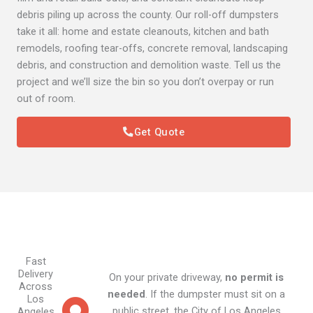
debris piling up across the county. Our roll-off dumpsters
take it all: home and estate cleanouts, kitchen and bath
remodels, roofing tear-offs, concrete removal, landscaping
debris, and construction and demolition waste. Tell us the
project and we’ll size the bin so you don’t overpay or run
out of room.
Get Quote
Fast
Delivery
On your private driveway,
no permit is
Across
needed
. If the dumpster must sit on a
Los
public street, the City of Los Angeles
Angeles