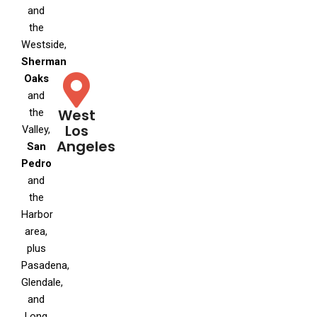
and
the
Westside,
Sherman
Oaks
and
West
the
Los
Valley,
Angeles
San
Pedro
and
the
Harbor
area,
plus
Pasadena,
Glendale,
and
Long