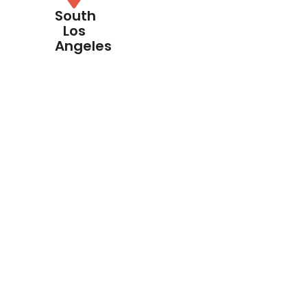
South
Los
Angeles