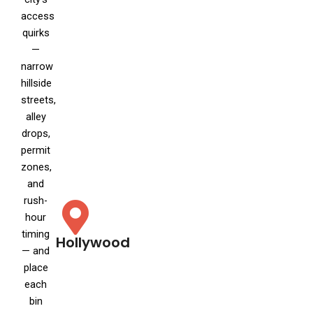
access
quirks
—
narrow
hillside
streets,
alley
drops,
permit
zones,
and
rush-
hour
timing
Hollywood
— and
place
each
bin