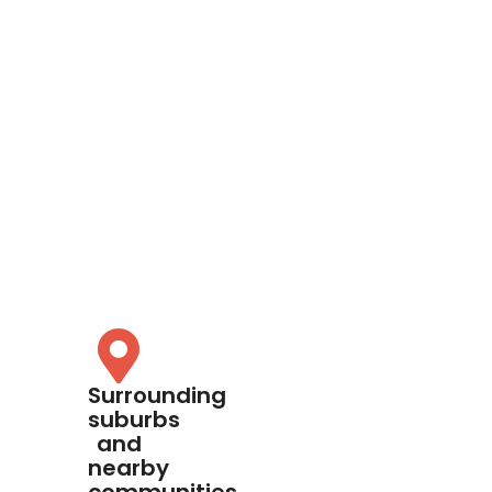
Surrounding
suburbs
and
nearby