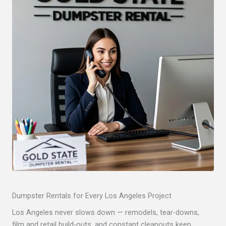
Dumpster Rentals for Every Los Angeles Project
Los Angeles never slows down — remodels, tear-downs,
film and retail build-outs, and constant cleanouts keep