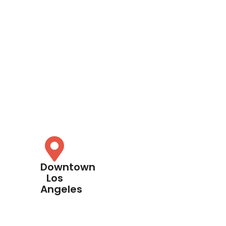
Downtown
Los
Angeles