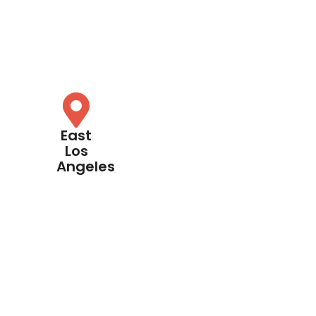
East
Los
Angeles