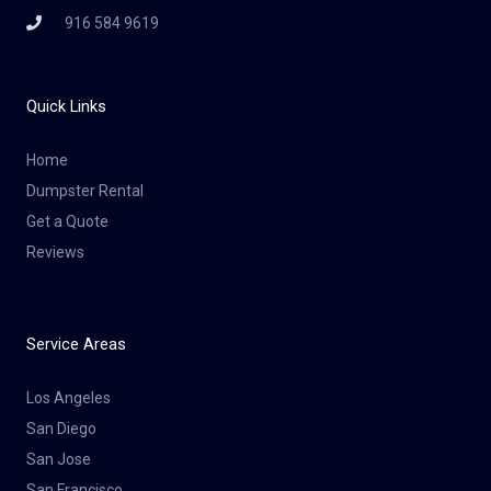
916 584 9619
Quick Links
Home
Dumpster Rental
Get a Quote
Reviews
Service Areas
Los Angeles
San Diego
San Jose
San Francisco