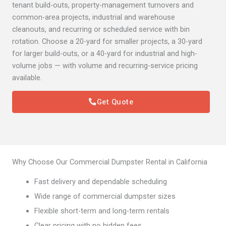
tenant build-outs, property-management turnovers and
common-area projects, industrial and warehouse
cleanouts, and recurring or scheduled service with bin
rotation. Choose a 20-yard for smaller projects, a 30-yard
for larger build-outs, or a 40-yard for industrial and high-
volume jobs — with volume and recurring-service pricing
available.
Get Quote
Why Choose Our Commercial Dumpster Rental in California
Fast delivery and dependable scheduling
Wide range of commercial dumpster sizes
Flexible short-term and long-term rentals
Clear pricing with no hidden fees