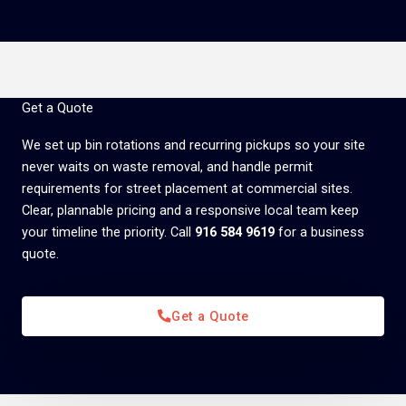
Get a Quote
We set up bin rotations and recurring pickups so your site
never waits on waste removal, and handle permit
requirements for street placement at commercial sites.
Clear, plannable pricing and a responsive local team keep
your timeline the priority. Call
916 584 9619
for a business
quote.
Get a Quote