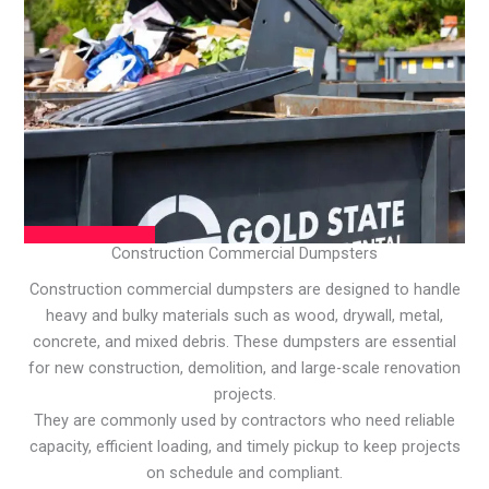
Construction Commercial Dumpsters
Construction commercial dumpsters are designed to handle
heavy and bulky materials such as wood, drywall, metal,
concrete, and mixed debris. These dumpsters are essential
for new construction, demolition, and large-scale renovation
projects.
They are commonly used by contractors who need reliable
capacity, efficient loading, and timely pickup to keep projects
on schedule and compliant.