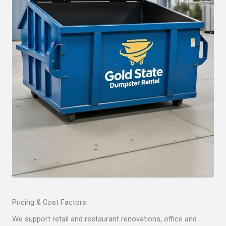
Pricing & Cost Factors
We support retail and restaurant renovations, office and