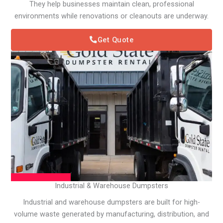
They help businesses maintain clean, professional
environments while renovations or cleanouts are underway.
Get Quote
Industrial & Warehouse Dumpsters
Industrial and warehouse dumpsters are built for high-
volume waste generated by manufacturing, distribution, and