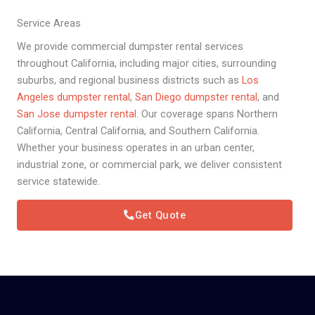
Service Areas
We provide commercial dumpster rental services
throughout California, including major cities, surrounding
suburbs, and regional business districts such as
Los
Angeles dumpster rental
,
San Diego dumpster rental
, and
San Jose dumpster rental
. Our coverage spans Northern
California, Central California, and Southern California.
Whether your business operates in an urban center,
industrial zone, or commercial park, we deliver consistent
service statewide.
Get Quote