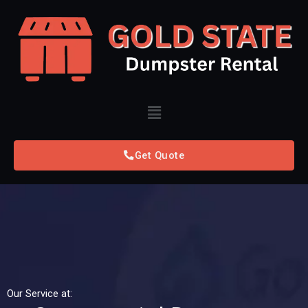
Skip
to
content
Menu
Get Quote
Our Service at: