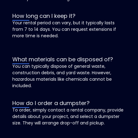
How long can I keep it?
Your rental period can vary, but it typically lasts
from 7 to 14 days. You can request extensions if
more time is needed.
What materials can be disposed of?
You can typically dispose of general waste,
construction debris, and yard waste. However,
hazardous materials like chemicals cannot be
included.
How do I order a dumpster?
To order, simply contact a rental company, provide
details about your project, and select a dumpster
size. They will arrange drop-off and pickup.