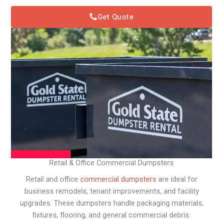
Get Quote
Retail & Office Commercial Dumpsters
Retail and office
commercial dumpsters
are ideal for
business remodels, tenant improvements, and facility
upgrades. These dumpsters handle packaging materials,
fixtures, flooring, and general commercial debris.