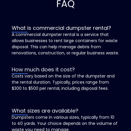
FAQ
What is commercial dumpster rental?
A commercial dumpster rental is a service that
allows businesses to rent large containers for waste
disposal. This can help manage debris from
renovations, construction, or regular business waste.
How much does it cost?
Costs vary based on the size of the dumpster and
the rental duration. Typically, prices range from
$300 to $500 per rental, including disposal fees.
What sizes are available?
Dumpsters come in various sizes, typically from 10
to 40 yards. Your choice depends on the volume of
waste you need to manage.