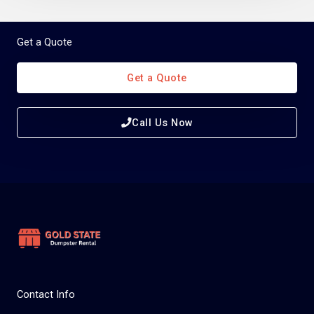
Get a Quote
Get a Quote
Call Us Now
Contact Info