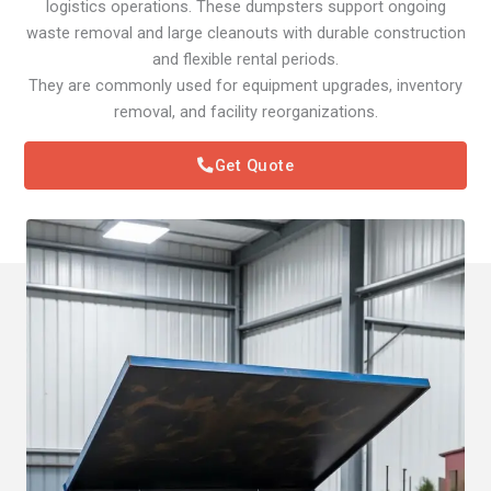
logistics operations. These dumpsters support ongoing
waste removal and large cleanouts with durable construction
and flexible rental periods.
They are commonly used for equipment upgrades, inventory
removal, and facility reorganizations.
Get Quote