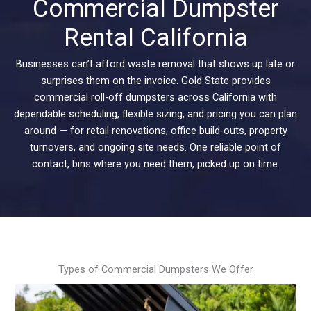
Commercial Dumpster
Rental California
Businesses can’t afford waste removal that shows up late or
surprises them on the invoice. Gold State provides
commercial roll-off dumpsters across California with
dependable scheduling, flexible sizing, and pricing you can plan
around — for retail renovations, office build-outs, property
turnovers, and ongoing site needs. One reliable point of
contact, bins where you need them, picked up on time.
Types of Commercial Dumpsters We Offer