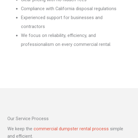
Compliance with California disposal regulations
Experienced support for businesses and
contractors
We focus on reliability, efficiency, and
professionalism on every commercial rental.
Our Service Process
We keep the
commercial dumpster rental process
simple
and efficient.