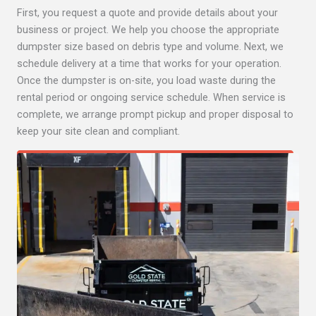
First, you request a quote and provide details about your
business or project. We help you choose the appropriate
dumpster size based on debris type and volume. Next, we
schedule delivery at a time that works for your operation.
Once the dumpster is on-site, you load waste during the
rental period or ongoing service schedule. When service is
complete, we arrange prompt pickup and proper disposal to
keep your site clean and compliant.
Get Quote