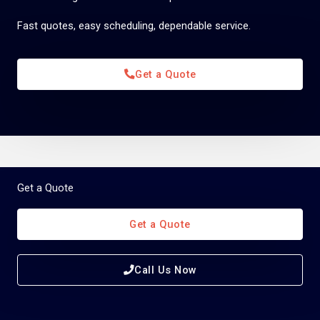
Fast quotes, easy scheduling, dependable service.
Get a Quote
Get a Quote
Get a Quote
Call Us Now