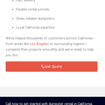
Fast delivery
Flexible rental periods
Clean, reliable dumpsters
Local California expertise
We’ve helped thousands of customers across California—
from areas like
Los Angeles
to surrounding regions—
complete their projects smoothly, and we’re ready to help
you too.
Get Quote
Call now to get started with dumpster rental in California.