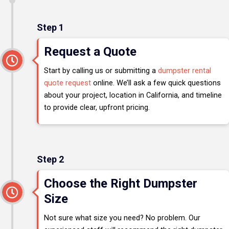
Step 1
Request a Quote
Start by calling us or submitting a
dumpster rental
quote request
online. We’ll ask a few quick questions
about your project, location in California, and timeline
to provide clear, upfront pricing.
Step 2
Choose the Right Dumpster
Size
Not sure what size you need? No problem. Our