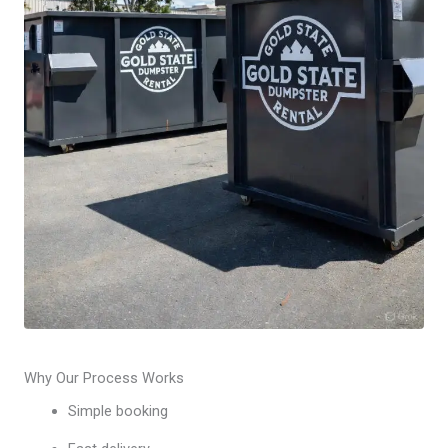
Why Our Process Works
Simple booking