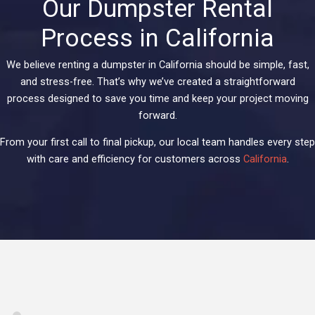
Our Dumpster Rental
Process in California
We believe renting a dumpster in California should be simple, fast,
and stress-free. That’s why we’ve created a straightforward
process designed to save you time and keep your project moving
forward.
From your first call to final pickup, our local team handles every step
with care and efficiency for customers across
California
.