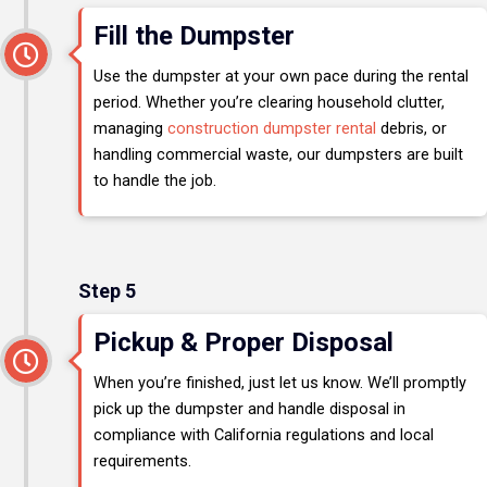
Fill the Dumpster
Use the dumpster at your own pace during the rental
period. Whether you’re clearing household clutter,
managing
construction dumpster rental
debris, or
handling commercial waste, our dumpsters are built
to handle the job.
Step 5
Pickup & Proper Disposal
When you’re finished, just let us know. We’ll promptly
pick up the dumpster and handle disposal in
compliance with California regulations and local
requirements.