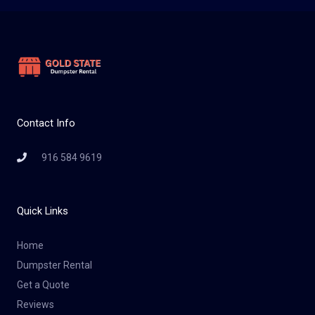
Contact Info
916 584 9619
Quick Links
Home
Dumpster Rental
Get a Quote
Reviews