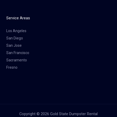
Service Areas
Los Angeles
San Diego
San Jose
San Francisco
Sacramento
Fresno
Copyright © 2026 Gold State Dumpster Rental