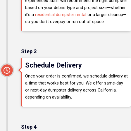
experienced staff will recommend the right dumpster
based on your debris type and project size—whether
it’s a
residential dumpster rental
or a larger cleanup—
so you don’t overpay or run out of space.
Step 3
Schedule Delivery
Once your order is confirmed, we schedule delivery at
a time that works best for you. We offer same-day
or next-day dumpster delivery across California,
depending on availability.
Step 4